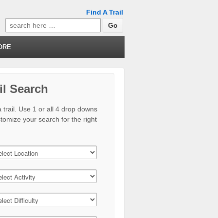
Find A Trail
Search
for:
ORE
il Search
 trail. Use 1 or all 4 drop downs
stomize your search for the right