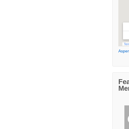
Aspen
Fe
Me