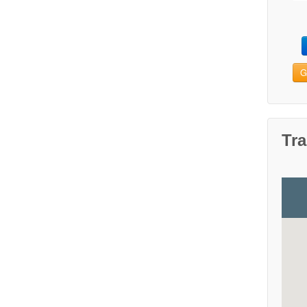
G
Tra