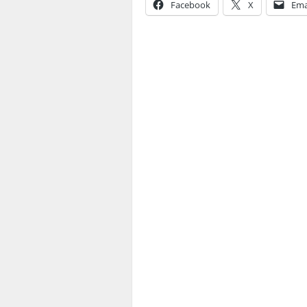
Facebook
X
Ema