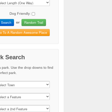
Dog Friendly:
Search
Random Trail
or
o To A Random Awesome Place
rk Search
a park. Use the drop downs to find
rfect park.