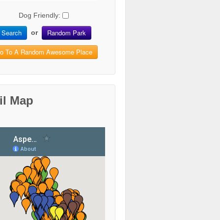
Dog Friendly:
Search
Random Park
or
o To A Random Awesome Place
il Map