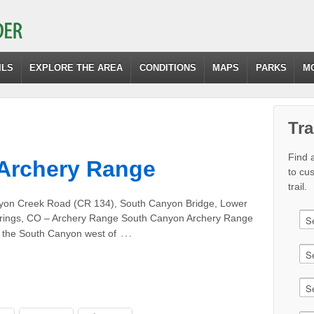
ILS
EXPLORE THE AREA
CONDITIONS
MAPS
PARKS
M
Tra
Find a
Archery Range
to cu
trail.
yon Creek Road (CR 134), South Canyon Bridge, Lower
Springs, CO – Archery Range South Canyon Archery Range
…
n the South Canyon west of