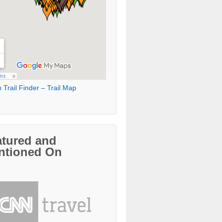
 Trail Finder – Trail Map
atured and
ntioned On