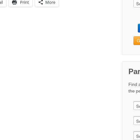
il
Print
More
G
Pa
Find 
the pe