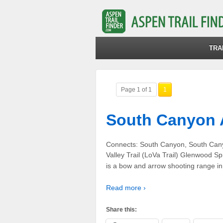
TRA
Page 1 of 1
1
South Canyon 
Connects: South Canyon, South Can
Valley Trail (LoVa Trail) Glenwood 
is a bow and arrow shooting range i
Read more ›
Share this: