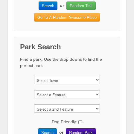
Search
Random Trail
or
Go To A Random Awesome Place
Park Search
Find a park. Use the drop downs to find the
perfect park.
Dog Friendly:
Search
Random Park
or