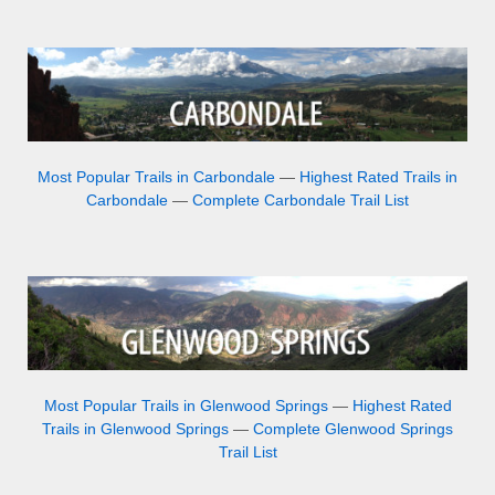
Most Popular Trails in Carbondale
—
Highest Rated Trails in
Carbondale
—
Complete Carbondale Trail List
Most Popular Trails in Glenwood Springs
—
Highest Rated
Trails in Glenwood Springs
—
Complete Glenwood Springs
Trail List