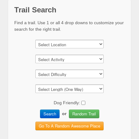
Trail Search
Find a trail. Use 1 or all 4 drop downs to customize your
search for the right trail.
Dog Friendly:
Search
Random Trail
or
Go To A Random Awesome Place