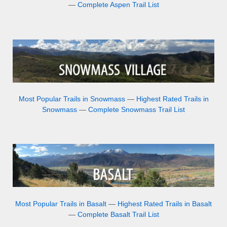
—
Complete Aspen Trail List
Most Popular Trails in Snowmass
—
Highest Rated Trails in
Snowmass
—
Complete Snowmass Trail List
Most Popular Trails in Basalt
—
Highest Rated Trails in Basalt
—
Complete Basalt Trail List