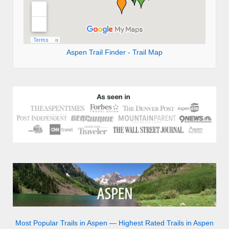
Aspen Trail Finder - Trail Map
Most Popular Trails in Aspen
—
Highest Rated Trails in Aspen