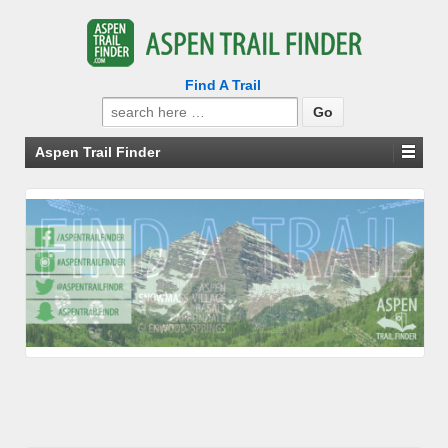
Find A Trail
Search
for:
Aspen Trail Finder