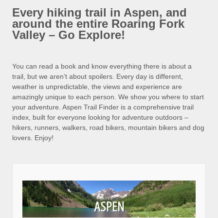
Every hiking trail in Aspen, and
around the entire Roaring Fork
Valley – Go Explore!
You can read a book and know everything there is about a
trail, but we aren’t about spoilers. Every day is different,
weather is unpredictable, the views and experience are
amazingly unique to each person. We show you where to start
your adventure. Aspen Trail Finder is a comprehensive trail
index, built for everyone looking for adventure outdoors –
hikers, runners, walkers, road bikers, mountain bikers and dog
lovers. Enjoy!