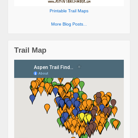
Printable Trail Maps
More Blog Posts...
Trail Map