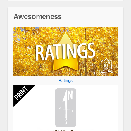
Awesomeness
Ratings